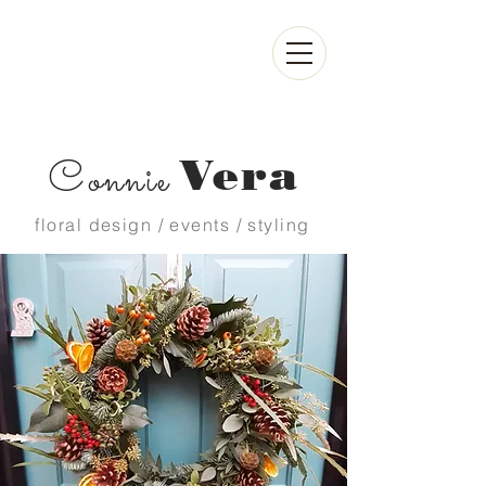
Vera
Connie
floral design / events / styling