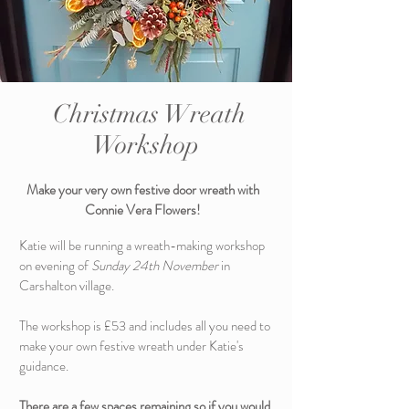
Christmas Wreath
Workshop
Make your very own festive door wreath with
Connie Vera Flowers!
Katie will be running a wreath-making workshop
on evening of
Sunday 24th November
in
Carshalton village.
The workshop is £53 and includes all you need to
make your own festive wreath under Katie's
guidance.
There are a few spaces remaining so if you would