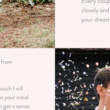
Every coupl
closely and
your dream
t from
ouch I will
s your initial
o get a sense