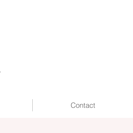
2026 & 27
Wedding dates
available
a
Contact