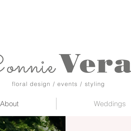
Ver
onnie
floral design / events / styling
About
Weddings