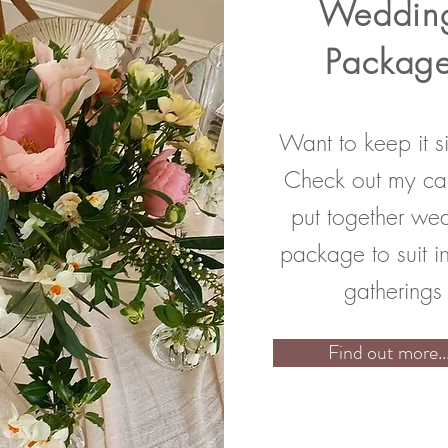
Weddin
Packag
Want to keep it s
Check out my car
put together we
package to suit i
gatherings
Find out more...