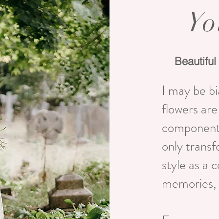
Yo
Beautiful 
I may be bi
flowers ar
components
only transf
style as a 
memories, 