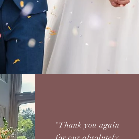
"Thank you again
for our absolutely