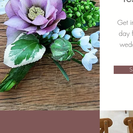
Get i
day 
wedd
S