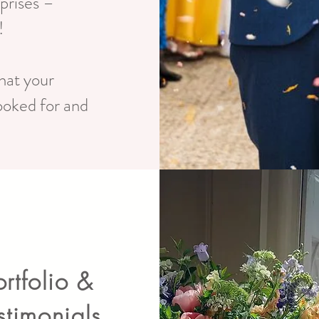
rprises –
!
hat your
ooked for and
ortfolio &
stimonials