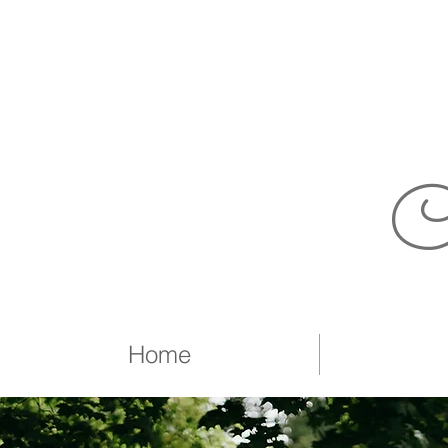
C
Home