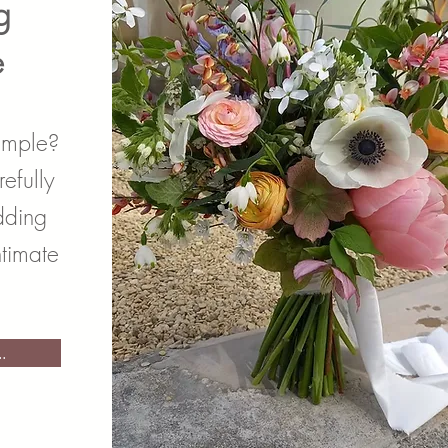
g
e
imple?
efully
dding
ntimate
.