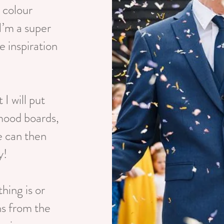
, colour
I’m a super
e inspiration
 I will put
 mood boards,
e can then
y!
thing is or
ns from the