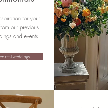
nspiration for your
from our previous
ings and events
ee real weddings