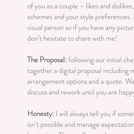
of you as a couple – likes and dislikes
schemes and your style preferences. 
visual person so if you have any pictur
don’t hesitate to share with me!
The Proposal:
following our initial chat
together a digital proposal including
arrangement options and a quote. W
discuss and rework until you are happ
Honesty:
I will always tell you if some
isn’t possible and manage expectatio