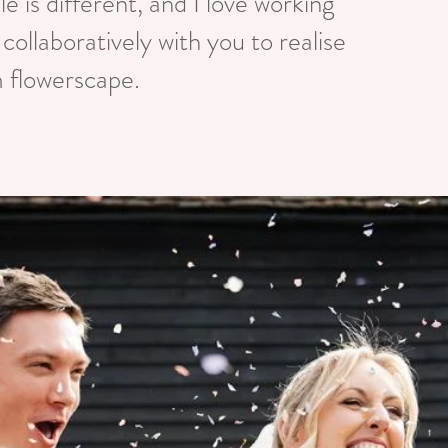
e is different, and I love working
 collaboratively with you to realise
 flowerscape.