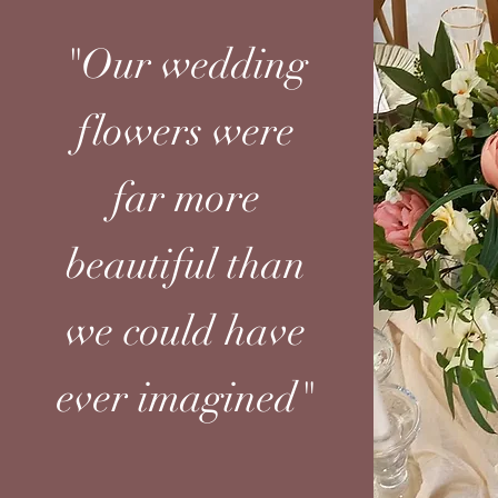
"Our wedding
flowers were
far more
beautiful than
we could have
ever imagined"