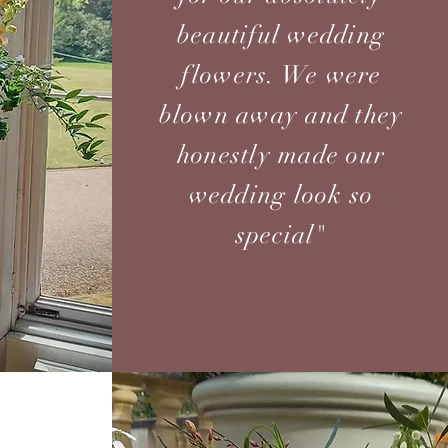
beautiful wedding
flowers. We were
blown away and they
honestly made our
wedding look so
special"