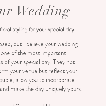
ur Wedding
floral styling for your special day
ased, but I believe your wedding
e one of the most important
 of your special day. They not
orm your venue but reflect your
couple, allow you to incorporate
and make the day uniquely yours!