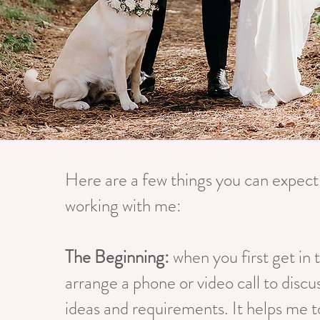
Here are a few things you can expec
working with me:
The Beginning:
when you first get in t
arrange a phone or video call to discus
ideas and requirements. It helps me t