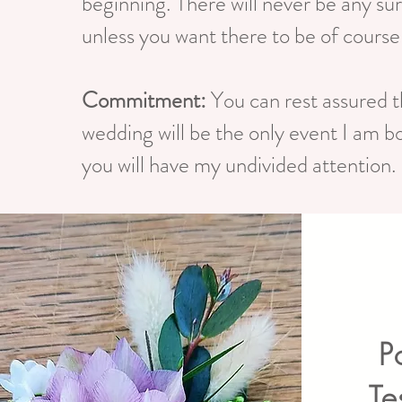
beginning. There will never be any su
unless you want there to be of course
Commitment:
You can rest assured t
wedding will be the only event I am b
you will have my undivided attention.
P
Te