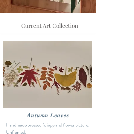
Current Art Collection
Autumn Leaves
Handmade pressed foliage and flower picture.
Unframed.