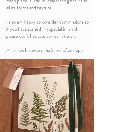
Each piece is unique, celebrating nature in
all its forms and texture.
I also am happy to consider commissions so
if you have something special in mind
please don't hesitate to
get in touch
.
All prices below are exclusive of postage.