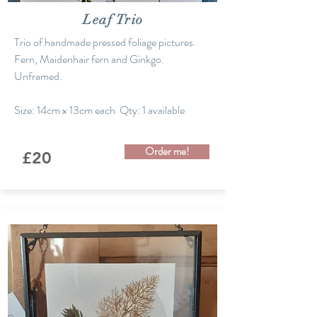
Leaf Trio
Trio of handmade pressed foliage pictures.
Fern, Maidenhair fern and Ginkgo.
Unframed.
Size: 14cm x 13cm each Qty: 1 available
Order me!
£20