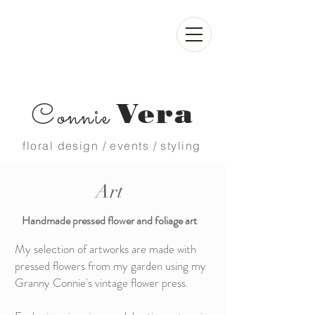
Vera
Connie
floral design / events / styling
Art
Handmade pressed flower and foliage art
My selection of artworks are made with
pressed flowers from my garden using my
Granny Connie's vintage flower press.