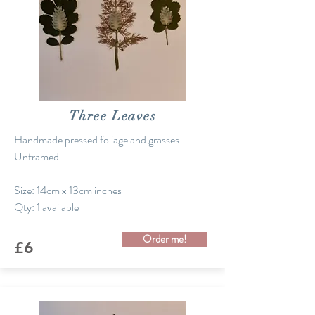
Three Leaves
Handmade pressed foliage and grasses.
Unframed.
Size: 14cm x 13cm inches
Qty: 1 available
Order me!
£6