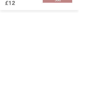
Sold
£12
From the Garden
Handmade pressed flower picture with grey
poppy and grasses.
Size: 33cm x 33cm Qty: 1 available