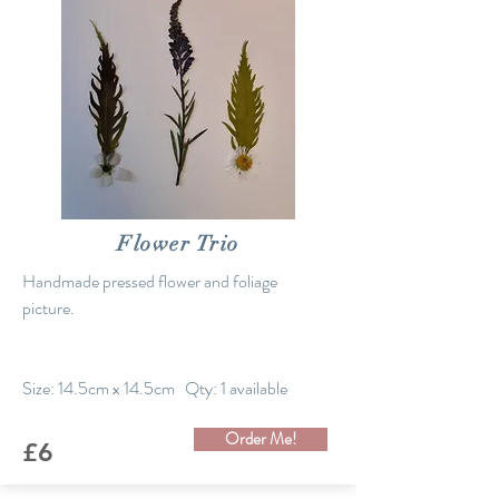
Flower Trio
Handmade pressed flower and foliage
picture.
Size: 14.5cm x 14.5cm Qty: 1 available
Order Me!
£6