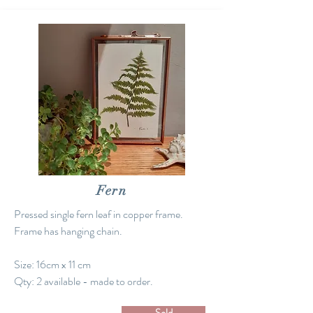
Fern
Pressed single fern leaf in copper frame.
Frame has hanging chain.
Size: 16cm x 11 cm
Qty: 2 available - made to order.