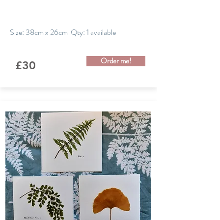
Size: 38cm x 26cm Qty: 1 available
Order me!
£30