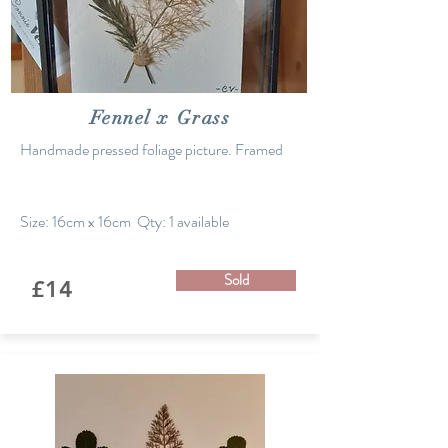
Fennel x Grass
Handmade pressed foliage picture. Framed
Size: 16cm x 16cm Qty: 1 available
Sold
£14